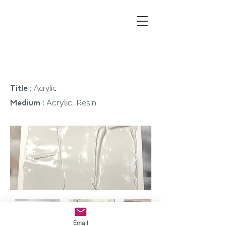
Johnson
Creative
Artwork
Title :
Acrylic
Acrylic,
Medium :
Resin
Email